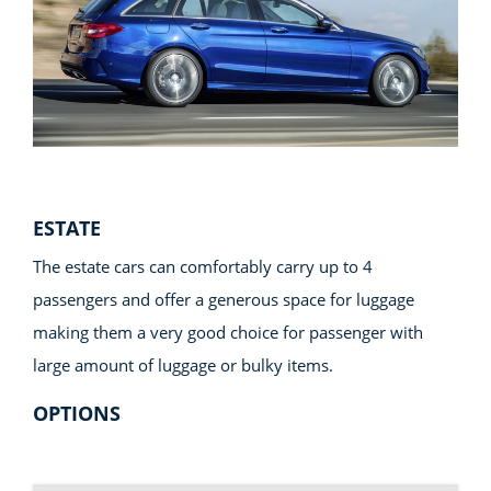
ESTATE
The estate cars can comfortably carry up to 4
passengers and offer a generous space for luggage
making them a very good choice for passenger with
large amount of luggage or bulky items.
OPTIONS