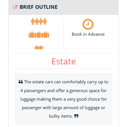
BRIEF OUTLINE
Book in Advance
Estate
The estate cars can comfortably carry up to
4 passengers and offer a generous space for
luggage making them a very good choice for
passenger with large amount of luggage or
bulky items.