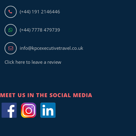
(+44) 191 2146446
(+44) 7778 479739
info@kpcexecutivetravel.co.uk
Click here to leave a review
MEET US IN THE SOCIAL MEDIA