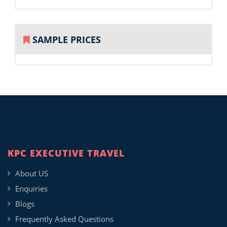
SAMPLE PRICES
KPC EXECUTIVE TRAVEL
About US
Enquiries
Blogs
Frequently Asked Questions