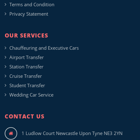
Terms and Condition
Privacy Statement
OUR SERVICES
Chauffeuring and Executive Cars
Airport Transfer
Station Transfer
Cruise Transfer
Student Transfer
Wedding Car Service
CONTACT US
1 Ludlow Court Newcastle Upon Tyne NE3 2YN